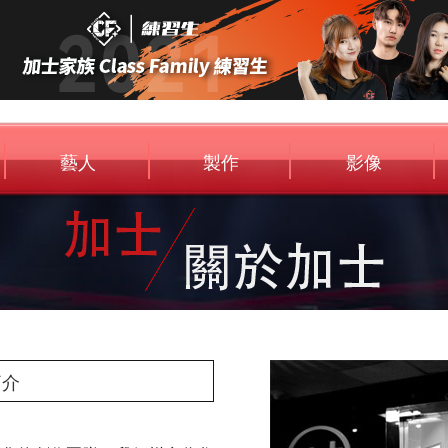
藝人
製作
影像
Artist
Entertainment
Media
簡介