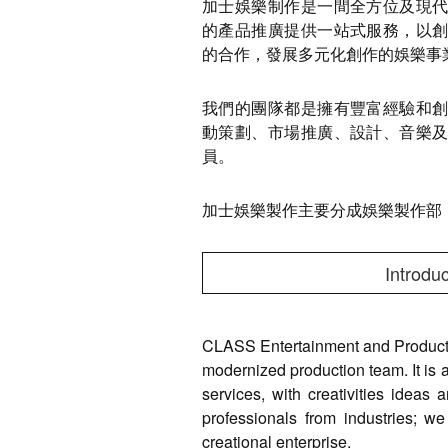
加士娛樂制作是一間全方位及現
的產品推廣提供一站式服務，以
的合作，發展多元化創作的娛樂事
我們的團隊都是擁有豐富經驗和
動策劃、市場推廣、設計、音樂
員。
加士娛樂製作主要分成娛樂製作部
Introduc
CLASS Entertainment and Producti
modernized production team. It is a
services, with creativities ideas 
professionals from industries; we
creational enterprise.