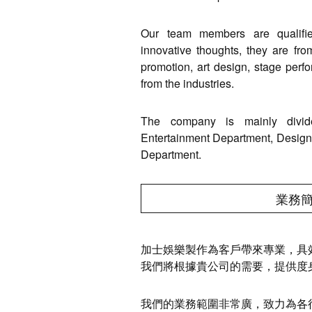
Our team members are qualifi
innovative thoughts, they are fro
promotion, art design, stage perf
from the industries.
The company is mainly divide
Entertainment Department, Desig
Department.
業務
加士娛樂製作為客戶帶來專業，具
我們將根據貴公司的需要，提供度
我們的業務範圍非常廣，致力為各