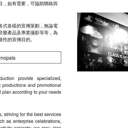
目，如有需要，可協助聯絡與
各式各樣的宣傳策劃，無論電
音樂產品及專業攝影等等，為
略性的宣傳目的。
ynopsis
ction provide specialized,
 productions and promotional
nal plan according to your needs
striving for the best services
such as enterprise celebrations,
ctivity projects; we may also