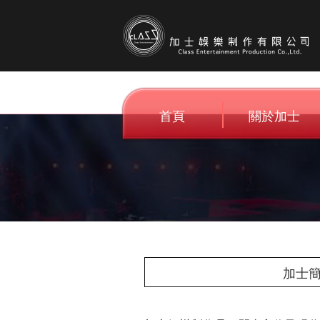
首頁
關於加士
Home
About C.E
加士