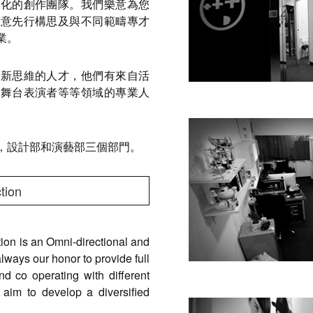
代化的創作團隊。我們樂意為您
創意先行構思及與不同範疇專才
業。
創新思維的人才，他們有來自活
及舞台表演者等等領域的專業人
，設計部和演藝部三個部門。
tion
on is an Omni-directional and
lways our honor to provide full
and co operating with different
 aim to develop a diversified