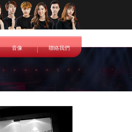
音像
聯絡我們
Audio
Contact Us