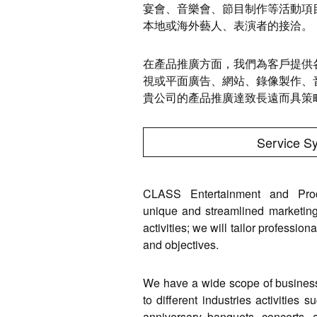
宴會、音樂會、節目制作等活動項
本地或海外藝人、表演者的接洽。
在產品推廣方面，我們為客戶提供
視或平面廣告、網站、錄像製作、
貴公司的產品推廣達致長遠而具策
Service S
CLASS Entertainment and Produ
unique and streamlined marketing
activities; we will tailor professio
and objectives.
We have a wide scope of business, 
to different industries activities 
anniversary banquets, concerts, a