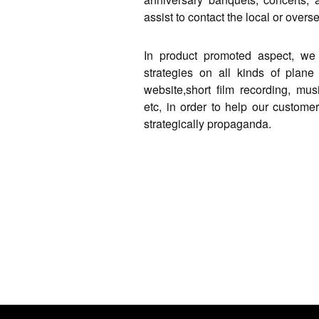
assist to contact the local or overs
In product promoted aspect, we 
strategies on all kinds of plane 
website,short film recording, mu
etc, in order to help our custome
strategically propaganda.