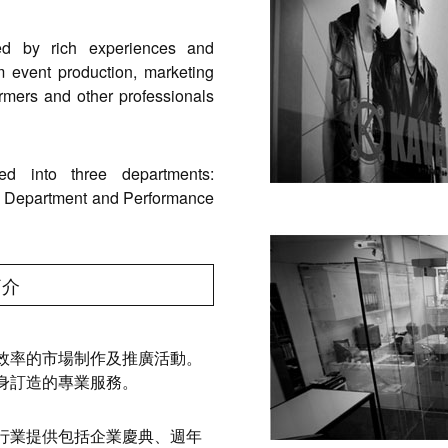
ed by rich experiences and
m event production, marketing
ormers and other professionals
d into three departments:
n Department and Performance
簡介
效率的市場制作及推廣活動。
身訂造的專業服務。
行業提供包括企業慶典、週年