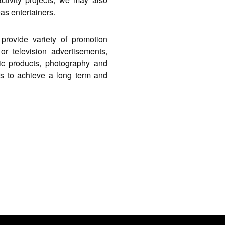
eas entertainers.
provide variety of promotion
or television advertisements,
sic products, photography and
rs to achieve a long term and